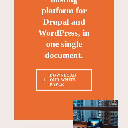
platform for
Drupal and
WordPress, in
one single
document.
DOWNLOAD
OUR WHITE
PAPER