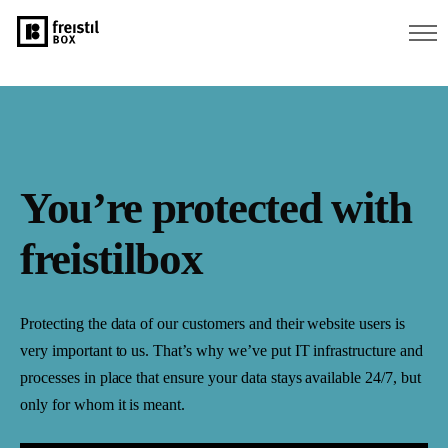
You’re protected with
freistilbox
Protecting the data of our customers and their website users is
very important to us. That’s why we’ve put IT infrastructure and
processes in place that ensure your data stays available 24/7, but
only for whom it is meant.