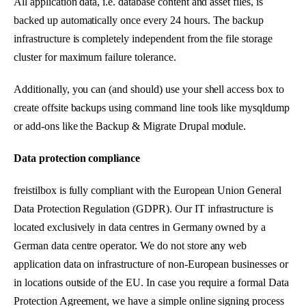
All application data, i.e. database content and asset files, is
backed up automatically once every 24 hours. The backup
infrastructure is completely independent from the file storage
cluster for maximum failure tolerance.
Additionally, you can (and should) use your shell access box to
create offsite backups using command line tools like mysqldump
or add-ons like the Backup & Migrate Drupal module.
Data protection compliance
freistilbox is fully compliant with the European Union General
Data Protection Regulation (GDPR). Our IT infrastructure is
located exclusively in data centres in Germany owned by a
German data centre operator. We do not store any web
application data on infrastructure of non-European businesses or
in locations outside of the EU. In case you require a formal Data
Protection Agreement, we have a simple online signing process