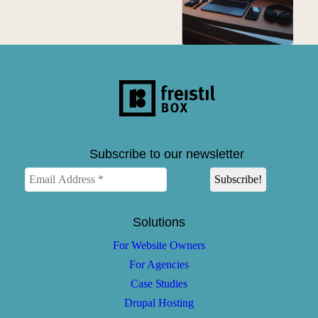
Subscribe to our newsletter
Solutions
For Website Owners
For Agencies
Case Studies
Drupal Hosting