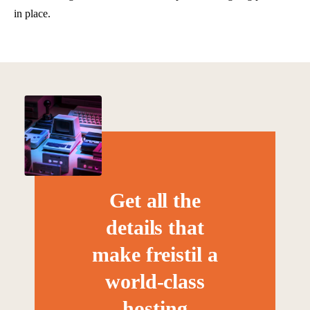
in place.
Get all the
details that
make freistil a
world-class
hosting