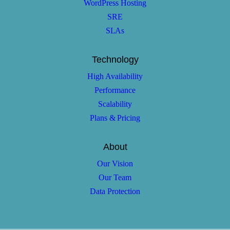
WordPress Hosting
SRE
SLAs
Technology
High Availability
Performance
Scalability
Plans & Pricing
About
Our Vision
Our Team
Data Protection