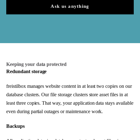
Ask us anything
Keeping your data protected
Redundant storage
freistilbox manages website content in at least two copies on our
database clusters. Our file storage clusters store asset files in at
least three copies. That way, your application data stays available
even during partial outages or maintenance work.
Backups